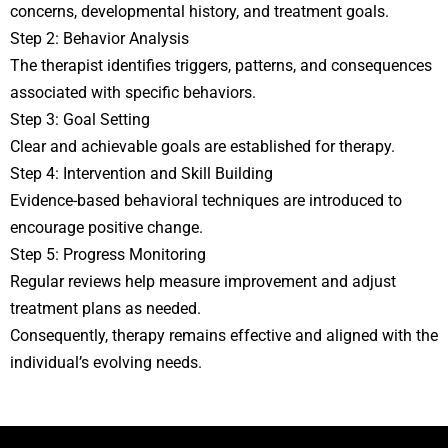
concerns, developmental history, and treatment goals.
Step 2: Behavior Analysis
The therapist identifies triggers, patterns, and consequences
associated with specific behaviors.
Step 3: Goal Setting
Clear and achievable goals are established for therapy.
Step 4: Intervention and Skill Building
Evidence-based behavioral techniques are introduced to
encourage positive change.
Step 5: Progress Monitoring
Regular reviews help measure improvement and adjust
treatment plans as needed.
Consequently, therapy remains effective and aligned with the
individual’s evolving needs.