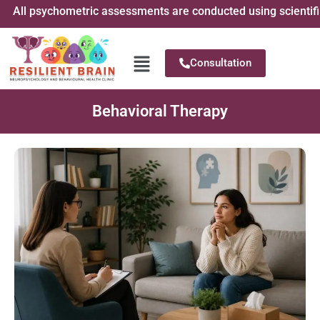
All psychometric assessments are conducted using scientificall
Consultation
Behavioral Therapy