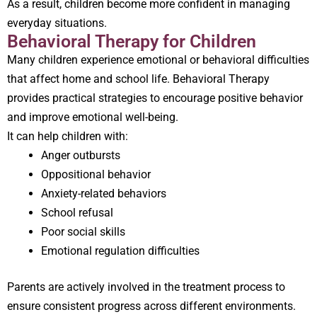
As a result, children become more confident in managing
everyday situations.
Behavioral Therapy for Children
Many children experience emotional or behavioral difficulties
that affect home and school life. Behavioral Therapy
provides practical strategies to encourage positive behavior
and improve emotional well-being.
It can help children with:
Anger outbursts
Oppositional behavior
Anxiety-related behaviors
School refusal
Poor social skills
Emotional regulation difficulties
Parents are actively involved in the treatment process to
ensure consistent progress across different environments.