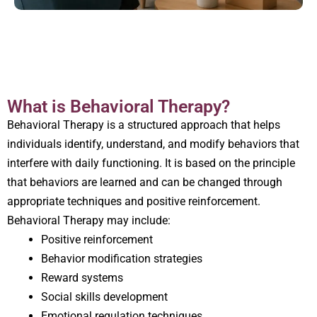
What is Behavioral Therapy?
Behavioral Therapy is a structured approach that helps
individuals identify, understand, and modify behaviors that
interfere with daily functioning. It is based on the principle
that behaviors are learned and can be changed through
appropriate techniques and positive reinforcement.
Behavioral Therapy may include:
Positive reinforcement
Behavior modification strategies
Reward systems
Social skills development
Emotional regulation techniques