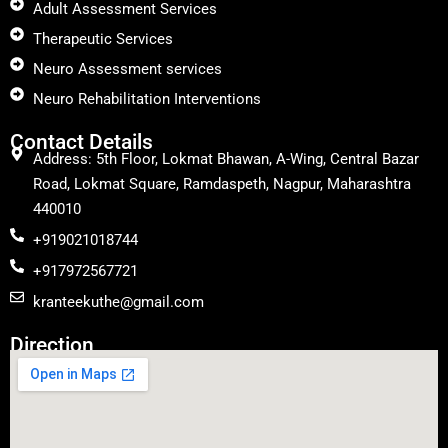
Adult Assessment Services
Therapeutic Services
Neuro Assessment services
Neuro Rehabilitation Interventions
Contact Details
Address: 5th Floor, Lokmat Bhawan, A-Wing, Central Bazar
Road, Lokmat Square, Ramdaspeth, Nagpur, Maharashtra
440010
+919021018744
+917972567721
kranteekuthe@gmail.com
Direction