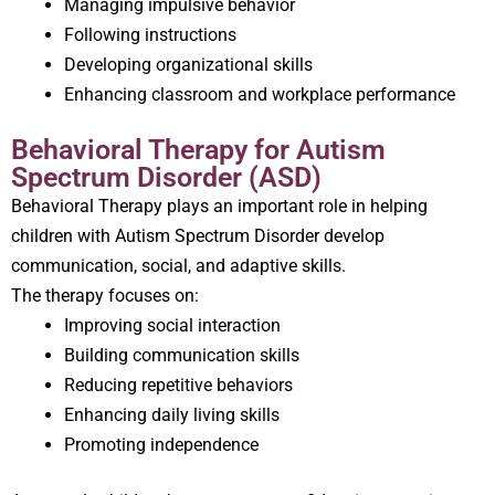
Managing impulsive behavior
Following instructions
Developing organizational skills
Enhancing classroom and workplace performance
Behavioral Therapy for Autism
Spectrum Disorder (ASD)
Behavioral Therapy plays an important role in helping
children with Autism Spectrum Disorder develop
communication, social, and adaptive skills.
The therapy focuses on:
Improving social interaction
Building communication skills
Reducing repetitive behaviors
Enhancing daily living skills
Promoting independence