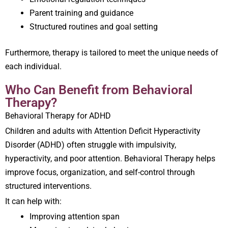
Parent training and guidance
Structured routines and goal setting
Furthermore, therapy is tailored to meet the unique needs of
each individual.
Who Can Benefit from Behavioral
Therapy?
Behavioral Therapy for ADHD
Children and adults with Attention Deficit Hyperactivity
Disorder (ADHD) often struggle with impulsivity,
hyperactivity, and poor attention. Behavioral Therapy helps
improve focus, organization, and self-control through
structured interventions.
It can help with:
Improving attention span