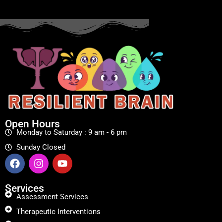
Open Hours
Monday to Saturday : 9 am - 6 pm
Sunday Closed
Services
Assessment Services
Therapeutic Interventions