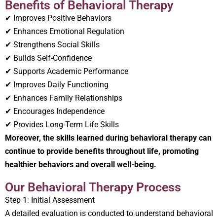
Benefits of Behavioral Therapy
✔ Improves Positive Behaviors
✔ Enhances Emotional Regulation
✔ Strengthens Social Skills
✔ Builds Self-Confidence
✔ Supports Academic Performance
✔ Improves Daily Functioning
✔ Enhances Family Relationships
✔ Encourages Independence
✔ Provides Long-Term Life Skills
Moreover, the skills learned during behavioral therapy can
continue to provide benefits throughout life, promoting
healthier behaviors and overall well-being.
Our Behavioral Therapy Process
Step 1: Initial Assessment
A detailed evaluation is conducted to understand behavioral