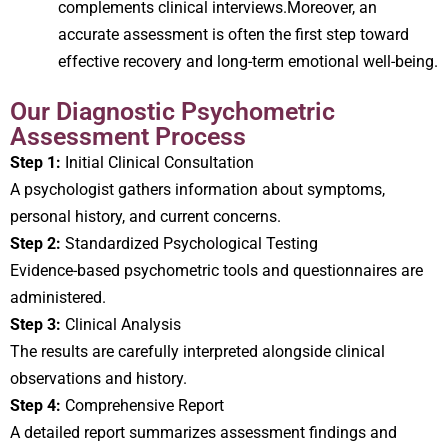
complements clinical interviews.Moreover, an
accurate assessment is often the first step toward
effective recovery and long-term emotional well-being.
Our Diagnostic Psychometric
Assessment Process
Step 1:
Initial Clinical Consultation
A psychologist gathers information about symptoms,
personal history, and current concerns.
Step 2:
Standardized Psychological Testing
Evidence-based psychometric tools and questionnaires are
administered.
Step 3:
Clinical Analysis
The results are carefully interpreted alongside clinical
observations and history.
Step 4:
Comprehensive Report
A detailed report summarizes assessment findings and