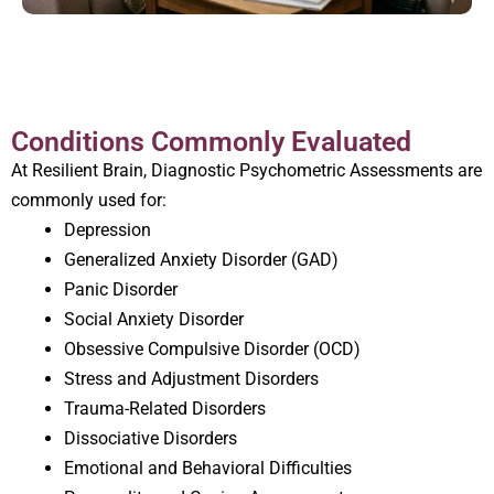
Conditions Commonly Evaluated
At Resilient Brain, Diagnostic Psychometric Assessments are
commonly used for:
Depression
Generalized Anxiety Disorder (GAD)
Panic Disorder
Social Anxiety Disorder
Obsessive Compulsive Disorder (OCD)
Stress and Adjustment Disorders
Trauma-Related Disorders
Dissociative Disorders
Emotional and Behavioral Difficulties