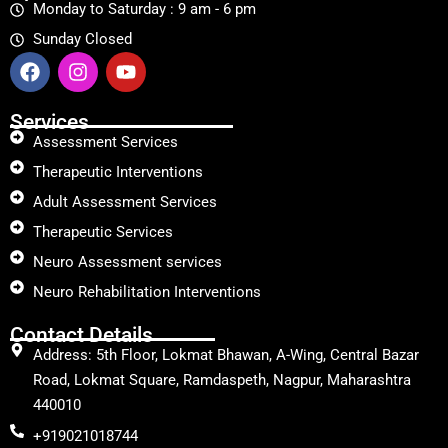
Monday to Saturday : 9 am - 6 pm
Sunday Closed
Services
Assessment Services
Therapeutic Interventions
Adult Assessment Services
Therapeutic Services
Neuro Assessment services
Neuro Rehabilitation Interventions
Contact Details
Address: 5th Floor, Lokmat Bhawan, A-Wing, Central Bazar
Road, Lokmat Square, Ramdaspeth, Nagpur, Maharashtra
440010
+919021018744