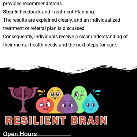
provides recommendations.
Step 5:
Feedback and Treatment Planning
The results are explained clearly, and an individualized
treatment or referral plan is discussed.
Consequently, individuals receive a clear understanding of
their mental health needs and the next steps for care.
Open Hours