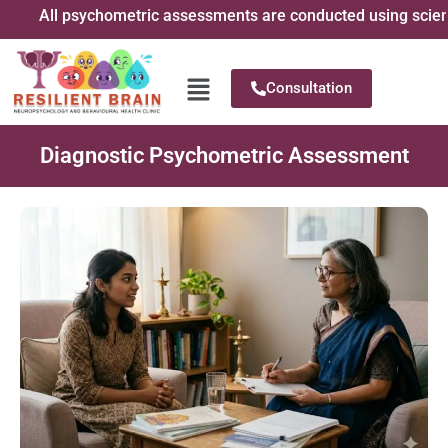
All psychometric assessments are conducted using scientific
Consultation
Diagnostic Psychometric Assessment