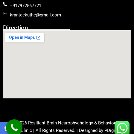
+917972567721
kranteekuthe@gmail.com
Direction
© 2026 Resilient Brain Neurophychology & Behavioural
Health Clinic | All Rights Reserved. | Designed by
PDigiWorld
.