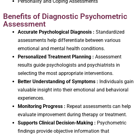
Personality and Coping Assessments
Benefits of Diagnostic Psychometric
Assessment
Accurate Psychological Diagnosis :
Standardized
assessments help differentiate between various
emotional and mental health conditions.
Personalized Treatment Planning :
Assessment
results guide psychologists and psychiatrists in
selecting the most appropriate interventions.
Better Understanding of Symptoms :
Individuals gain
valuable insight into their emotional and behavioral
experiences.
Monitoring Progress :
Repeat assessments can help
evaluate improvement during therapy or treatment.
Supports Clinical Decision-Making :
Psychometric
findings provide objective information that