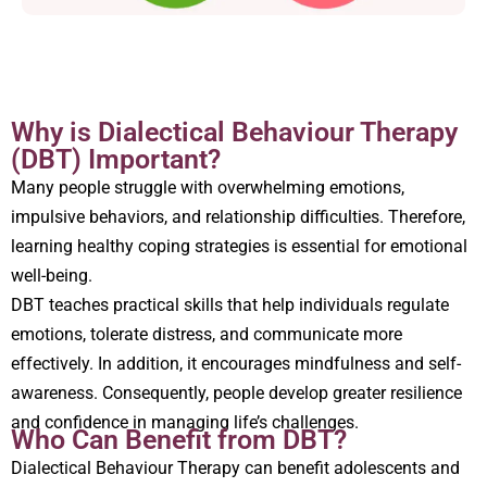
Why is Dialectical Behaviour Therapy
(DBT) Important?
Many people struggle with overwhelming emotions,
impulsive behaviors, and relationship difficulties. Therefore,
learning healthy coping strategies is essential for emotional
well-being.
DBT teaches practical skills that help individuals regulate
emotions, tolerate distress, and communicate more
effectively. In addition, it encourages mindfulness and self-
awareness. Consequently, people develop greater resilience
and confidence in managing life’s challenges.
Who Can Benefit from DBT?
Dialectical Behaviour Therapy can benefit adolescents and