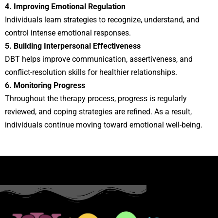
4. Improving Emotional Regulation
Individuals learn strategies to recognize, understand, and
control intense emotional responses.
5. Building Interpersonal Effectiveness
DBT helps improve communication, assertiveness, and
conflict-resolution skills for healthier relationships.
6. Monitoring Progress
Throughout the therapy process, progress is regularly
reviewed, and coping strategies are refined. As a result,
individuals continue moving toward emotional well-being.