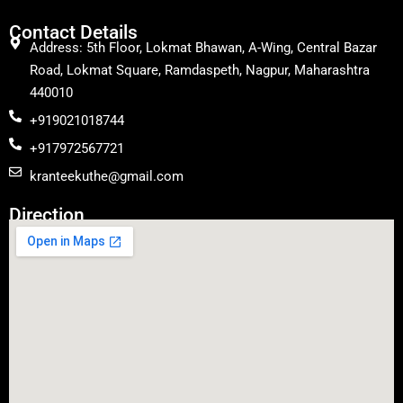
Contact Details
Address: 5th Floor, Lokmat Bhawan, A-Wing, Central Bazar
Road, Lokmat Square, Ramdaspeth, Nagpur, Maharashtra
440010
+919021018744
+917972567721
kranteekuthe@gmail.com
Direction