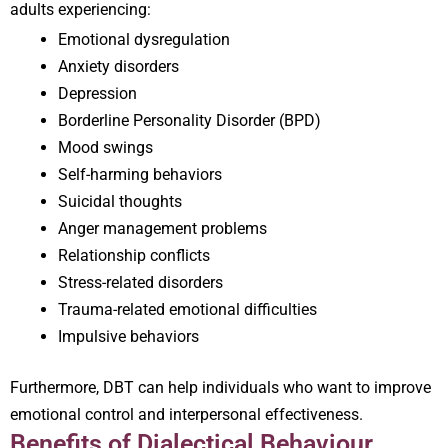
adults experiencing:
Emotional dysregulation
Anxiety disorders
Depression
Borderline Personality Disorder (BPD)
Mood swings
Self-harming behaviors
Suicidal thoughts
Anger management problems
Relationship conflicts
Stress-related disorders
Trauma-related emotional difficulties
Impulsive behaviors
Furthermore, DBT can help individuals who want to improve
emotional control and interpersonal effectiveness.
Benefits of Dialectical Behaviour