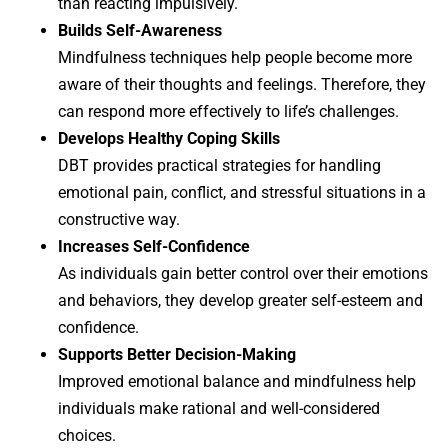
than reacting impulsively.
Builds Self-Awareness
Mindfulness techniques help people become more
aware of their thoughts and feelings. Therefore, they
can respond more effectively to life’s challenges.
Develops Healthy Coping Skills
DBT provides practical strategies for handling
emotional pain, conflict, and stressful situations in a
constructive way.
Increases Self-Confidence
As individuals gain better control over their emotions
and behaviors, they develop greater self-esteem and
confidence.
Supports Better Decision-Making
Improved emotional balance and mindfulness help
individuals make rational and well-considered
choices.