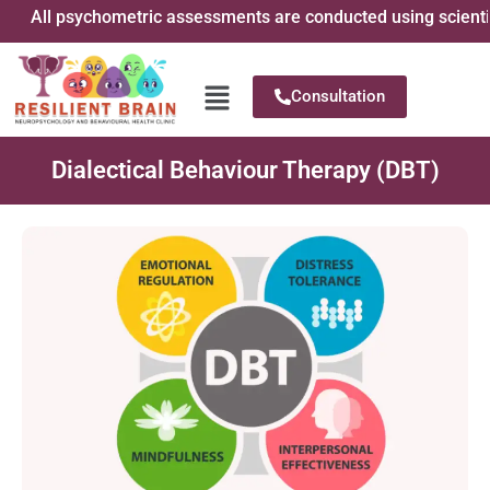
All psychometric assessments are conducted using scientifical
Consultation
Dialectical Behaviour Therapy (DBT)