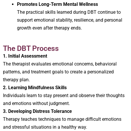
Promotes Long-Term Mental Wellness
The practical skills learned during DBT continue to
support emotional stability, resilience, and personal
growth even after therapy ends.
The DBT Process
1. Initial Assessment
The therapist evaluates emotional concerns, behavioral
patterns, and treatment goals to create a personalized
therapy plan.
2. Learning Mindfulness Skills
Individuals learn to stay present and observe their thoughts
and emotions without judgment.
3. Developing Distress Tolerance
Therapy teaches techniques to manage difficult emotions
and stressful situations in a healthy way.