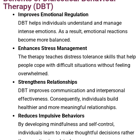
Therapy (DBT)
Improves Emotional Regulation
DBT helps individuals understand and manage
intense emotions. As a result, emotional reactions
become more balanced.
Enhances Stress Management
The therapy teaches distress tolerance skills that help
people cope with difficult situations without feeling
overwhelmed.
Strengthens Relationships
DBT improves communication and interpersonal
effectiveness. Consequently, individuals build
healthier and more meaningful relationships.
Reduces Impulsive Behaviors
By developing mindfulness and self-control,
individuals learn to make thoughtful decisions rather