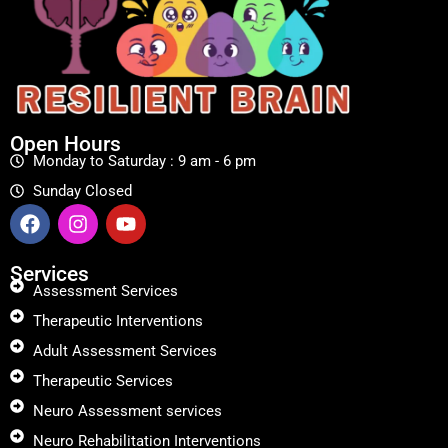
Open Hours
Monday to Saturday : 9 am - 6 pm
Sunday Closed
Services
Assessment Services
Therapeutic Interventions
Adult Assessment Services
Therapeutic Services
Neuro Assessment services
Neuro Rehabilitation Interventions