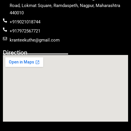
Road, Lokmat Square, Ramdaspeth, Nagpur, Maharashtra
440010
+919021018744
+917972567721
kranteekuthe@gmail.com
Direction