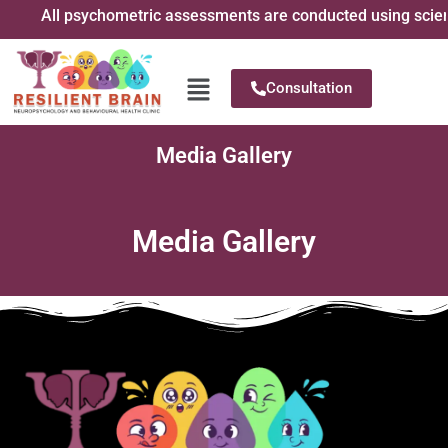
All psychometric assessments are conducted using scientif
Consultation
Media Gallery
Media Gallery