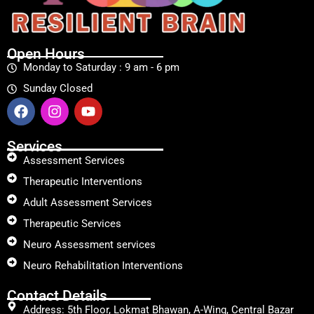
Open Hours
Monday to Saturday : 9 am - 6 pm
Sunday Closed
Services
Assessment Services
Therapeutic Interventions
Adult Assessment Services
Therapeutic Services
Neuro Assessment services
Neuro Rehabilitation Interventions
Contact Details
Address: 5th Floor, Lokmat Bhawan, A-Wing, Central Bazar