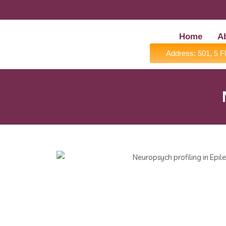
Home
A
Address: 501, 5 