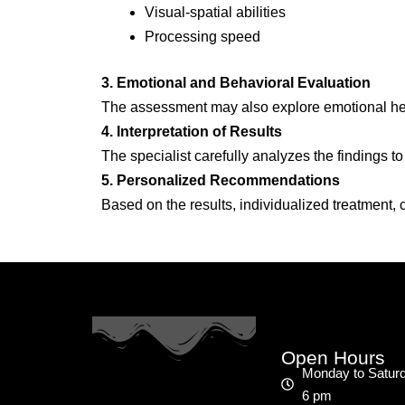
Visual-spatial abilities
Processing speed
3. Emotional and Behavioral Evaluation
The assessment may also explore emotional heal
4. Interpretation of Results
The specialist carefully analyzes the findings to 
5. Personalized Recommendations
Based on the results, individualized treatment,
Open Hours
Monday to Saturd
6 pm