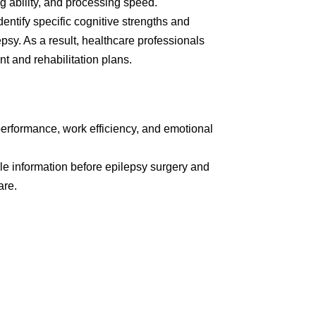
ng ability, and processing speed.
entify specific cognitive strengths and
sy. As a result, healthcare professionals
t and rehabilitation plans.
performance, work efficiency, and emotional
ble information before epilepsy surgery and
are.