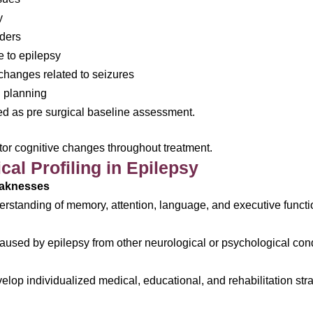
y
rders
 to epilepsy
 changes related to seizures
n planning
d as pre surgical baseline assessment.
tor cognitive changes throughout treatment.
al Profiling in Epilepsy
eaknesses
rstanding of memory, attention, language, and executive functi
s caused by epilepsy from other neurological or psychological con
lop individualized medical, educational, and rehabilitation stra