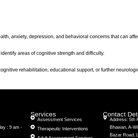
th, anxiety, depression, and behavioral concerns that can affe
identify areas of cognitive strength and difficulty.
 cognitive rehabilitation, educational support, or further neuro
Services
Contact Det
Assessment Services
Address: 5th 
ay : 9 am -
Bhawan, A-Wi
Therapeutic Interventions
Bazar Road, 
Adult Assessment Services