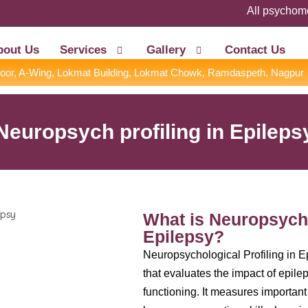
All psychometric 
bout Us
Services
Gallery
Contact Us
Floor, A-Wing, Lokmat Building, Lokmat Chowk, Ramdaspeth, Nagpur
Neuropsych profiling in Epileps
What is Neuropsycho
Epilepsy?
Neuropsychological Profiling in 
that evaluates the impact of epile
functioning. It measures important