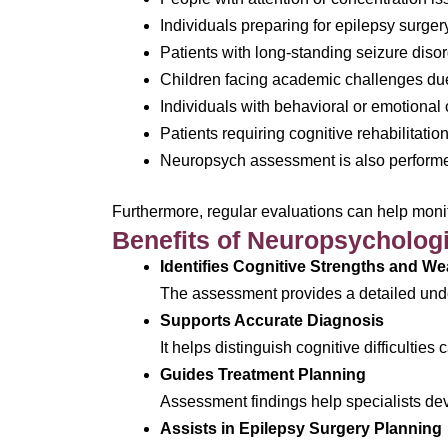
Individuals preparing for epilepsy surger
Patients with long-standing seizure diso
Children facing academic challenges due
Individuals with behavioral or emotional
Patients requiring cognitive rehabilitatio
Neuropsych assessment is also performe
Furthermore, regular evaluations can help moni
Benefits of Neuropsychologic
Identifies Cognitive Strengths and W
The assessment provides a detailed unde
Supports Accurate Diagnosis
It helps distinguish cognitive difficultie
Guides Treatment Planning
Assessment findings help specialists deve
Assists in Epilepsy Surgery Planning