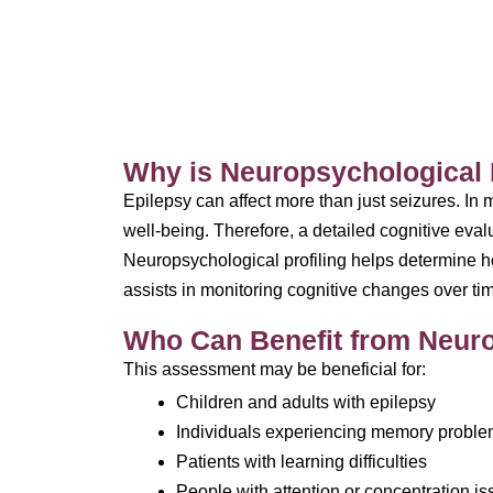
Why is Neuropsychological P
Epilepsy can affect more than just seizures. In
well-being. Therefore, a detailed cognitive evalu
Neuropsychological profiling helps determine how
assists in monitoring cognitive changes over ti
Who Can Benefit from Neurop
This assessment may be beneficial for:
Children and adults with epilepsy
Individuals experiencing memory probl
Patients with learning difficulties
People with attention or concentration i