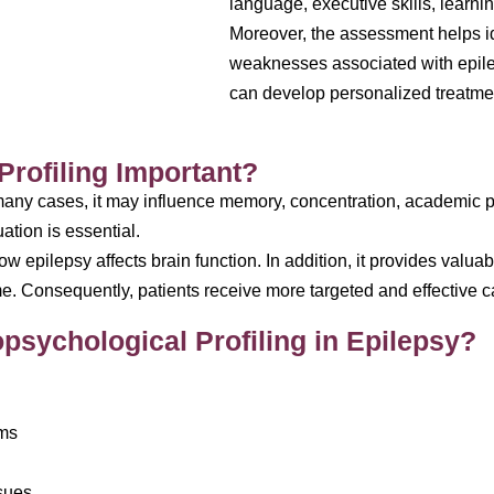
language, executive skills, learni
Moreover, the assessment helps id
weaknesses associated with epilep
can develop personalized treatmen
rofiling Important?
 many cases, it may influence memory, concentration, academic 
ation is essential.
 epilepsy affects brain function. In addition, it provides valua
me. Consequently, patients receive more targeted and effective c
sychological Profiling in Epilepsy?
ems
ssues