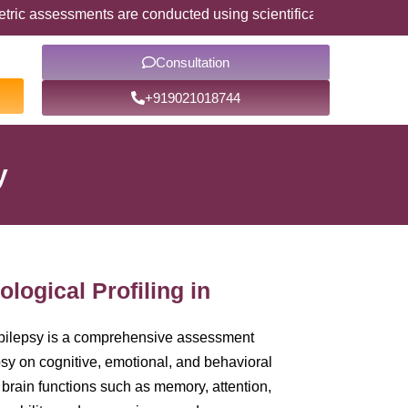
assessments are conducted using scientifically validated psycho
Consultation
+919021018744
y
logical Profiling in
Epilepsy is a comprehensive assessment
psy on cognitive, emotional, and behavioral
 brain functions such as memory, attention,