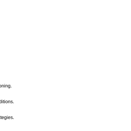
oning.
ditions.
tegies.