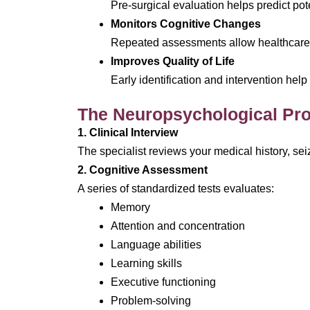
Pre-surgical evaluation helps predict po
Monitors Cognitive Changes
Repeated assessments allow healthcare 
Improves Quality of Life
Early identification and intervention hel
The Neuropsychological Pro
1. Clinical Interview
The specialist reviews your medical history, se
2. Cognitive Assessment
A series of standardized tests evaluates:
Memory
Attention and concentration
Language abilities
Learning skills
Executive functioning
Problem-solving