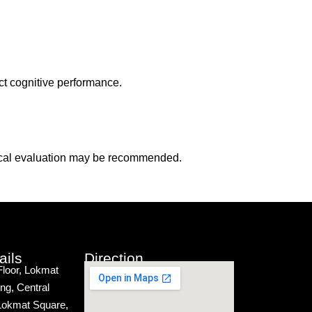
ct cognitive performance.
logical evaluation may be recommended.
ails
Direction
Floor, Lokmat
ng, Central
Lokmat Square,