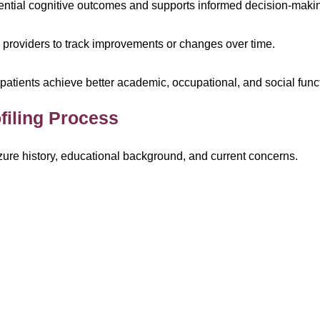
tential cognitive outcomes and supports informed decision-maki
providers to track improvements or changes over time.
p patients achieve better academic, occupational, and social func
filing Process
izure history, educational background, and current concerns.