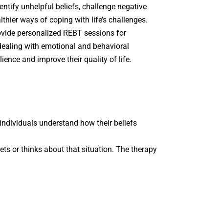
entify unhelpful beliefs, challenge negative
lthier ways of coping with life’s challenges.
ovide personalized REBT sessions for
 dealing with emotional and behavioral
ilience and improve their quality of life.
ndividuals understand how their beliefs
rets or thinks about that situation. The therapy