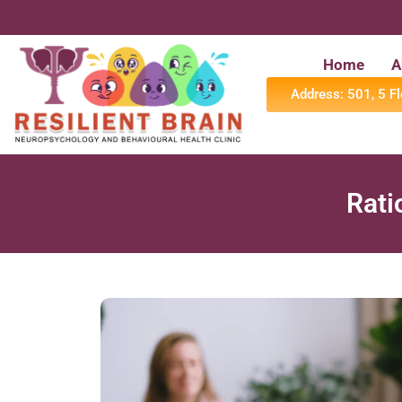
Home
A
Address: 501, 5 F
⁠Rat