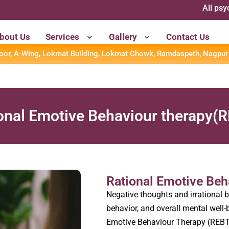
All psychometr
bout Us
Services
Gallery
Contact Us
loor, A-Wing, Lokmat Building, Lokmat Chowk, Ramdaspeth, Nagpur
ional Emotive Behaviour therapy(
⁠Rational Emotive Be
Negative thoughts and irrational b
behavior, and overall mental well-b
Emotive Behaviour Therapy (REBT