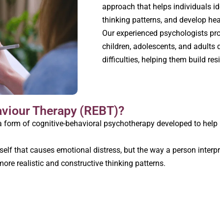
approach that helps individuals id
thinking patterns, and develop hea
Our experienced psychologists pr
children, adolescents, and adults
difficulties, helping them build res
aviour Therapy (REBT)?
 form of cognitive-behavioral psychotherapy developed to help i
itself that causes emotional distress, but the way a person interp
 more realistic and constructive thinking patterns.