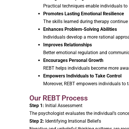
Practical techniques enable individuals to
Promotes Lasting Emotional Resilience
The skills learned during therapy continue
Enhances Problem-Solving Abilities
Individuals develop a more rational approa
Improves Relationships
Better emotional regulation and communicat
Encourages Personal Growth
REBT helps individuals become more aware
Empowers Individuals to Take Control
Moreover, REBT empowers individuals to tak
Our REBT Process
Step 1:
Initial Assessment
The psychologist evaluates the individual’s concer
Step 2:
Identifying Irrational Beliefs
Negative and unhelpful thinking patterns are rec