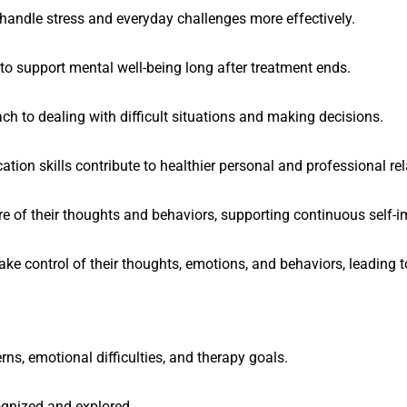
 handle stress and everyday challenges more effectively.
 to support mental well-being long after treatment ends.
ch to dealing with difficult situations and making decisions.
ion skills contribute to healthier personal and professional rel
 of their thoughts and behaviors, supporting continuous self-
e control of their thoughts, emotions, and behaviors, leading to
ns, emotional difficulties, and therapy goals.
ognized and explored.