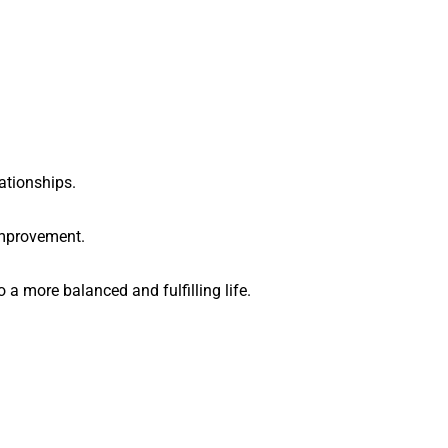
ationships.
improvement.
 a more balanced and fulfilling life.