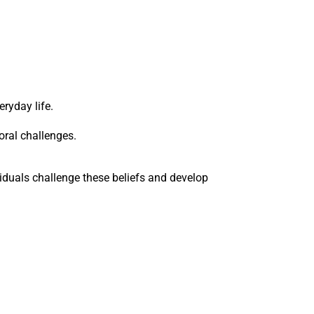
ryday life.
oral challenges.
viduals challenge these beliefs and develop