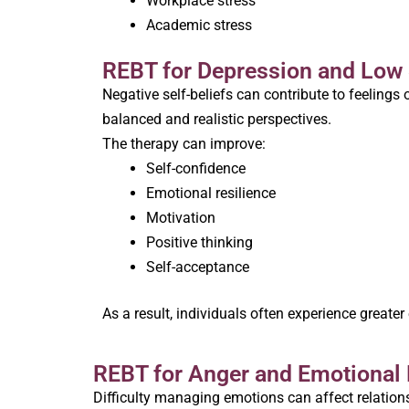
Workplace stress
Academic stress
REBT for Depression and Low
Negative self-beliefs can contribute to feeling
balanced and realistic perspectives.
The therapy can improve:
Self-confidence
Emotional resilience
Motivation
Positive thinking
Self-acceptance
As a result, individuals often experience greater
REBT for Anger and Emotional 
Difficulty managing emotions can affect relations