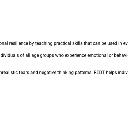
 resilience by teaching practical skills that can be used in eve
dividuals of all age groups who experience emotional or behavi
nrealistic fears and negative thinking patterns. REBT helps indi