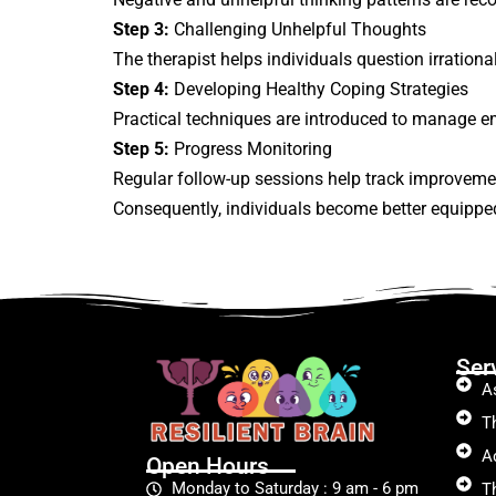
Step 3:
Challenging Unhelpful Thoughts
The therapist helps individuals question irration
Step 4:
Developing Healthy Coping Strategies
Practical techniques are introduced to manage em
Step 5:
Progress Monitoring
Regular follow-up sessions help track improveme
Consequently, individuals become better equippe
Ser
A
T
A
Open Hours
Monday to Saturday : 9 am - 6 pm
T