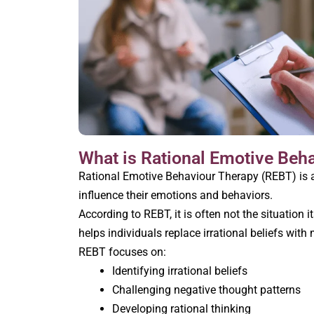
What is Rational Emotive Beh
Rational Emotive Behaviour Therapy (REBT) is a
influence their emotions and behaviors.
According to REBT, it is often not the situation 
helps individuals replace irrational beliefs with
REBT focuses on:
Identifying irrational beliefs
Challenging negative thought patterns
Developing rational thinking