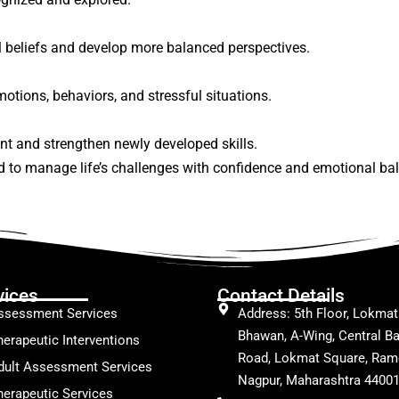
al beliefs and develop more balanced perspectives.
otions, behaviors, and stressful situations.
nt and strengthen newly developed skills.
d to manage life’s challenges with confidence and emotional ba
vices
Contact Details
ssessment Services
Address: 5th Floor, Lokmat
Bhawan, A-Wing, Central Ba
herapeutic Interventions
Road, Lokmat Square, Ram
dult Assessment Services
Nagpur, Maharashtra 4400
herapeutic Services