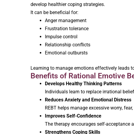
develop healthier coping strategies.
It can be beneficial for:
Anger management
Frustration tolerance
Impulse control
Relationship conflicts
Emotional outbursts
Learning to manage emotions effectively leads to
Benefits of Rational Emotive B
Develops Healthy Thinking Patterns
Individuals learn to replace irrational belie
Reduces Anxiety and Emotional Distress
REBT helps manage excessive worry, fear, a
Improves Self-Confidence
The therapy encourages self-acceptance and
Strengthens Coping Skills