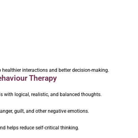
 healthier interactions and better decision-making.
ehaviour Therapy
fs with logical, realistic, and balanced thoughts.
nger, guilt, and other negative emotions.
 helps reduce self-critical thinking.