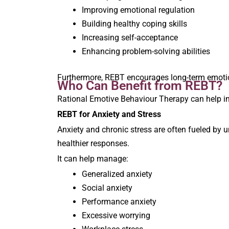
Improving emotional regulation
Building healthy coping skills
Increasing self-acceptance
Enhancing problem-solving abilities
Furthermore, REBT encourages long-term emotional
Who Can Benefit from REBT?
Rational Emotive Behaviour Therapy can help in
REBT for Anxiety and Stress
Anxiety and chronic stress are often fueled by u
healthier responses.
It can help manage:
Generalized anxiety
Social anxiety
Performance anxiety
Excessive worrying