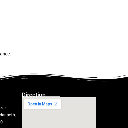
lance.
Direction
zar
daspeth,
10