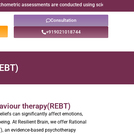
ic assessments are conducted using scientifically validated ps
Consultation
+919021018744
REBT)
haviour therapy(REBT)
eliefs can significantly affect emotions,
eing. At Resilient Brain, we offer Rational
), an evidence-based psychotherapy