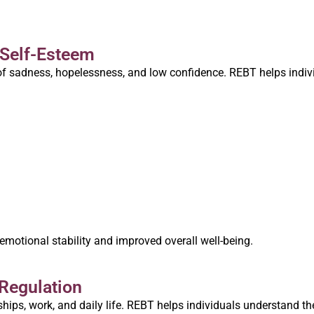
 Self-Esteem
s of sadness, hopelessness, and low confidence. REBT helps indiv
 emotional stability and improved overall well-being.
Regulation
hips, work, and daily life. REBT helps individuals understand th