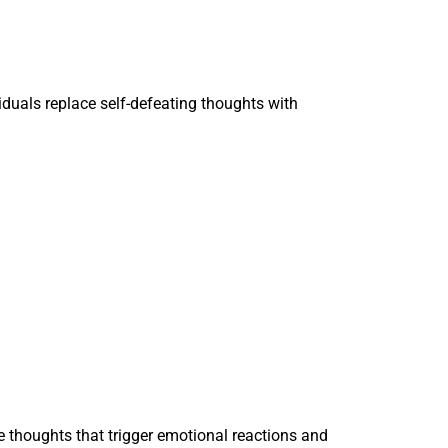
iduals replace self-defeating thoughts with
e thoughts that trigger emotional reactions and