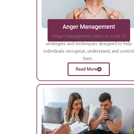
Anger Management
Anger management refers to a set of
strategies and techniques designed to help
individuals recognize, understand, and contro
their…
Read More