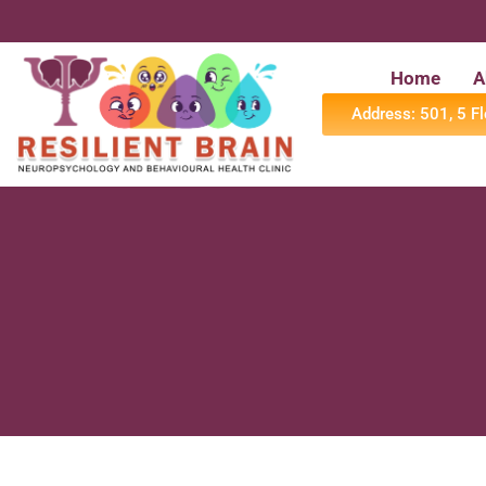
Home
A
Address: 501, 5 F