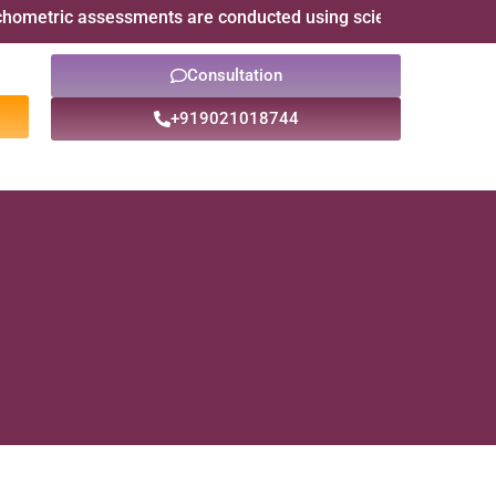
assessments are conducted using scientifically validated psych
Consultation
+919021018744