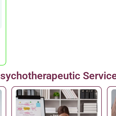
sychotherapeutic Servic