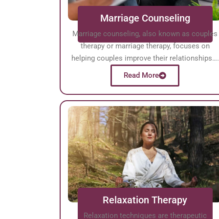
Marriage Counseling
Marriage counseling, also known as couples
therapy or marriage therapy, focuses on
helping couples improve their relationships….
Read More
Relaxation Therapy
Relaxation techniques are therapeutic