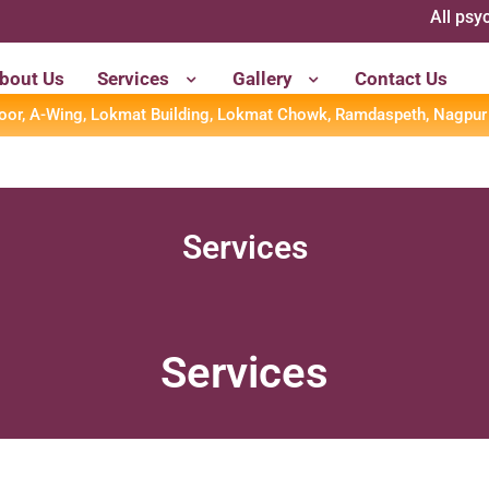
All psychometric 
bout Us
Services
Gallery
Contact Us
loor, A-Wing, Lokmat Building, Lokmat Chowk, Ramdaspeth, Nagpur
Services
Services