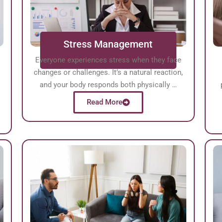
Stress Management
Everyone experiences stress when they face
changes or challenges. It’s a natural reaction,
l
and your body responds both physically …
Read More