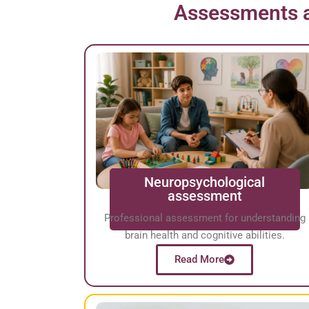
Assessments a
Neuropsychological
assessment
Professional assessment for understanding
brain health and cognitive abilities.
Read More