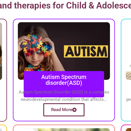
nd therapies for Child & Adolesc
Autism Spectrum
disorder(ASD)
Autism Spectrum Disorder (ASD) is a complex
neurodevelopmental condition that affects…
pr
Read More