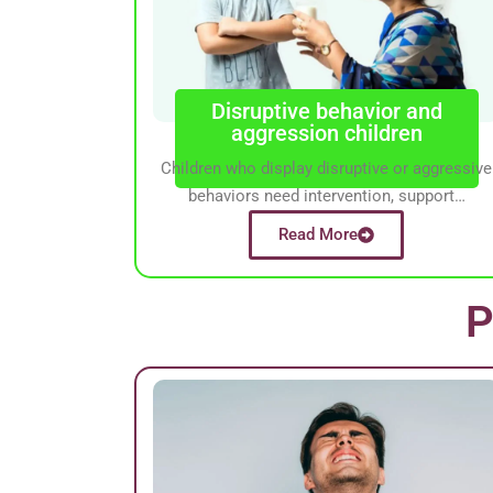
Disruptive behavior and
aggression children
Children who display disruptive or aggressive
behaviors need intervention, support…
Read More
P