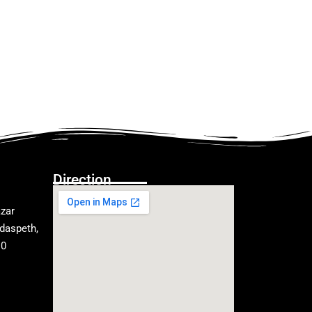
Direction
zar
daspeth,
10