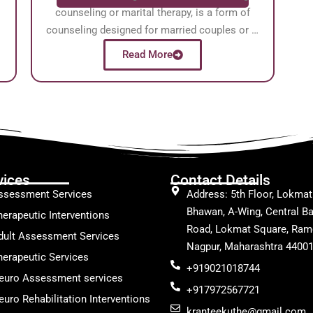
counseling or marital therapy, is a form of
counseling designed for married couples or …
Read More
vices
Contact Details
ssessment Services
Address: 5th Floor, Lokmat
Bhawan, A-Wing, Central Ba
herapeutic Interventions
Road, Lokmat Square, Ram
dult Assessment Services
Nagpur, Maharashtra 4400
herapeutic Services
+919021018744
euro Assessment services
+917972567721
uro Rehabilitation Interventions
kranteekuthe@gmail.com