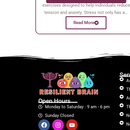
exercises designed to help individuals reduce
tension and anxiety. Stress not only has a…
Read More
Ser
A
T
A
Open Hours
Monday to Saturday : 9 am - 6 pm
T
Sunday Closed
N
Ne