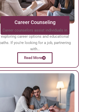
Career Counseling
Career counselors assist individuals in
exploring career options and educational
paths. If you’re looking for a job, partnering
with…
Read More