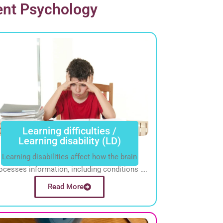
ent Psychology
Learning difficulties /
Learning disability (LD)
Learning disabilities affect how the brain
ocesses information, including conditions ….
Read More