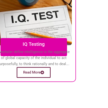
IQ Testing
echsler define intelligence is the aggregate
of global capacity of the individual to act
urposefully, to think rationally and to deal….
Read More