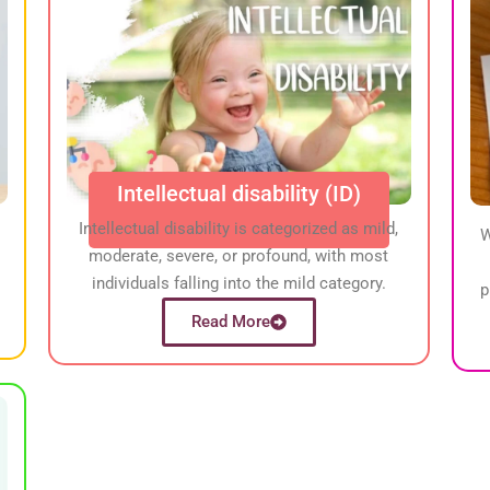
Intellectual disability (ID)
Intellectual disability is categorized as mild,
W
moderate, severe, or profound, with most
individuals falling into the mild category.
p
Read More