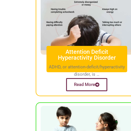
Attention Deficit
Hyperactivity Disorder
ADHD, or attention-deficit/hyperactivity
disorder, is …
Read More