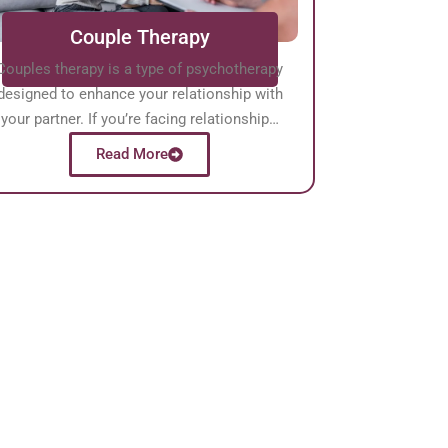
Couple Therapy
Couples therapy is a type of psychotherapy
designed to enhance your relationship with
your partner. If you’re facing relationship…
Read More