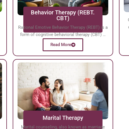
Behavior Therapy (REBT.
CBT)
Rational Emotive Behavior Therapy (REBT) is a
form of cognitive behavioral therapy (CBT) …
Read More
Marital Therapy
Marital counseling, also known as marriage