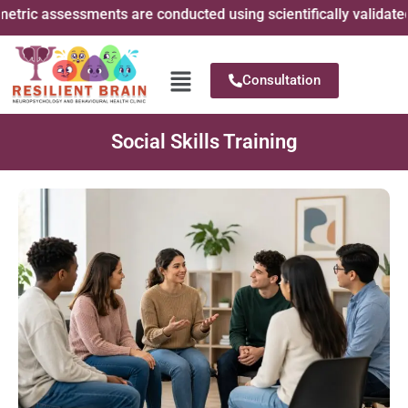
ic assessments are conducted using scientifically validated ps
Consultation
Social Skills Training