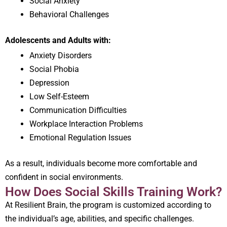
Social Anxiety
Behavioral Challenges
Adolescents and Adults with:
Anxiety Disorders
Social Phobia
Depression
Low Self-Esteem
Communication Difficulties
Workplace Interaction Problems
Emotional Regulation Issues
As a result, individuals become more comfortable and
confident in social environments.
How Does Social Skills Training Work?
At Resilient Brain, the program is customized according to
the individual’s age, abilities, and specific challenges.