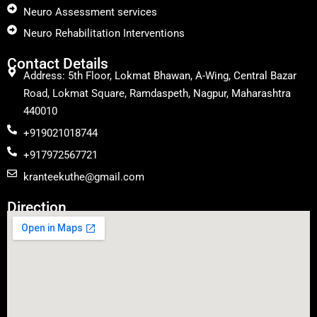
Neuro Assessment services
Neuro Rehabilitation Interventions
Contact Details
Address: 5th Floor, Lokmat Bhawan, A-Wing, Central Bazar
Road, Lokmat Square, Ramdaspeth, Nagpur, Maharashtra
440010
+919021018744
+917972567721
kranteekuthe@gmail.com
Direction