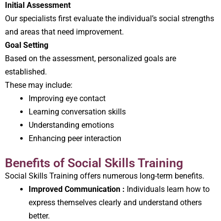
Initial Assessment
Our specialists first evaluate the individual’s social strengths
and areas that need improvement.
Goal Setting
Based on the assessment, personalized goals are
established.
These may include:
Improving eye contact
Learning conversation skills
Understanding emotions
Enhancing peer interaction
Benefits of Social Skills Training
Social Skills Training offers numerous long-term benefits.
Improved Communication :
Individuals learn how to
express themselves clearly and understand others
better.