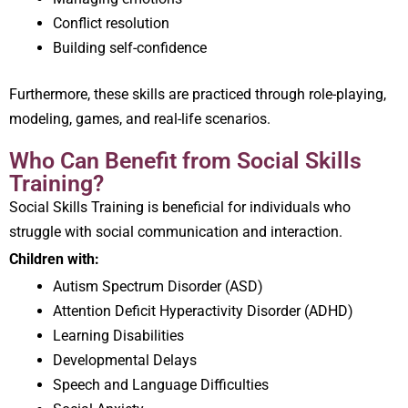
Conflict resolution
Building self-confidence
Furthermore, these skills are practiced through role-playing,
modeling, games, and real-life scenarios.
Who Can Benefit from Social Skills
Training?
Social Skills Training is beneficial for individuals who
struggle with social communication and interaction.
Children with:
Autism Spectrum Disorder (ASD)
Attention Deficit Hyperactivity Disorder (ADHD)
Learning Disabilities
Developmental Delays
Speech and Language Difficulties