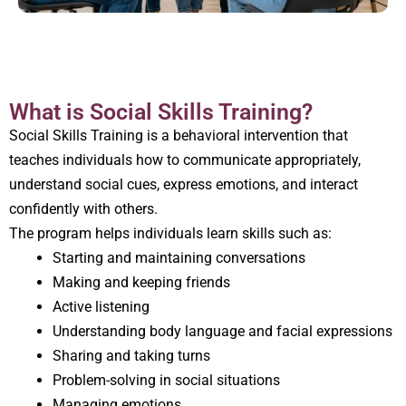
What is Social Skills Training?
Social Skills Training is a behavioral intervention that
teaches individuals how to communicate appropriately,
understand social cues, express emotions, and interact
confidently with others.
The program helps individuals learn skills such as:
Starting and maintaining conversations
Making and keeping friends
Active listening
Understanding body language and facial expressions
Sharing and taking turns
Problem-solving in social situations
Managing emotions