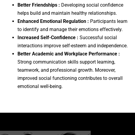
Better Friendships :
Developing social confidence
helps build and maintain healthy relationships.
Enhanced Emotional Regulation :
Participants learn
to identify and manage their emotions effectively.
Increased Self-Confidence :
Successful social
interactions improve self-esteem and independence.
Better Academic and Workplace Performance :
Strong communication skills support learning,
teamwork, and professional growth. Moreover,
improved social functioning contributes to overall
emotional well-being.