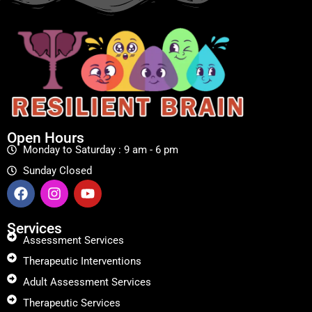
Open Hours
Monday to Saturday : 9 am - 6 pm
Sunday Closed
Services
Assessment Services
Therapeutic Interventions
Adult Assessment Services
Therapeutic Services