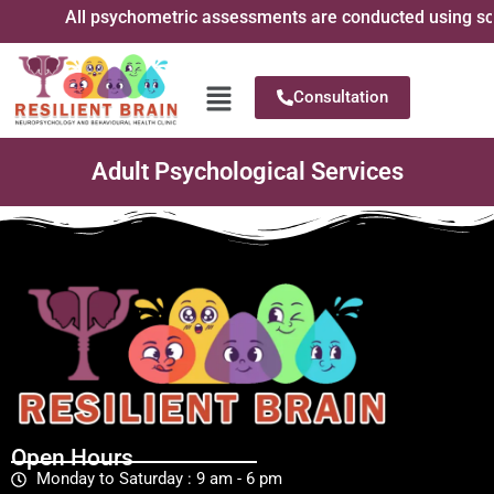
All psychometric assessments are conducted using scient
Consultation
Adult Psychological Services
Open Hours
Monday to Saturday : 9 am - 6 pm