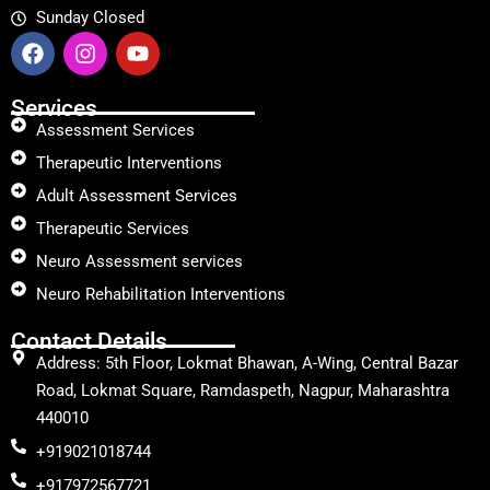
Sunday Closed
Services
Assessment Services
Therapeutic Interventions
Adult Assessment Services
Therapeutic Services
Neuro Assessment services
Neuro Rehabilitation Interventions
Contact Details
Address: 5th Floor, Lokmat Bhawan, A-Wing, Central Bazar
Road, Lokmat Square, Ramdaspeth, Nagpur, Maharashtra
440010
+919021018744
+917972567721